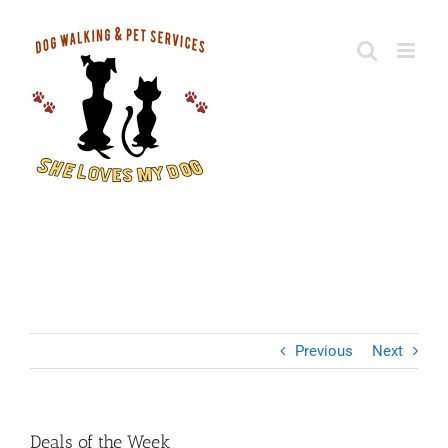
Skip
to
content
Deals of the Week
Previous
Next
Deals of the Week