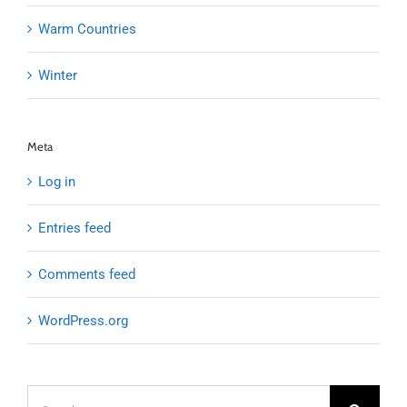
Warm Countries
Winter
Meta
Log in
Entries feed
Comments feed
WordPress.org
Search