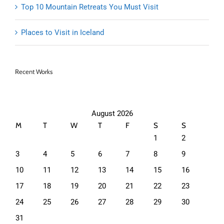
Top 10 Mountain Retreats You Must Visit
Places to Visit in Iceland
Recent Works
August 2026
M
T
W
T
F
S
S
1
2
3
4
5
6
7
8
9
10
11
12
13
14
15
16
17
18
19
20
21
22
23
24
25
26
27
28
29
30
31