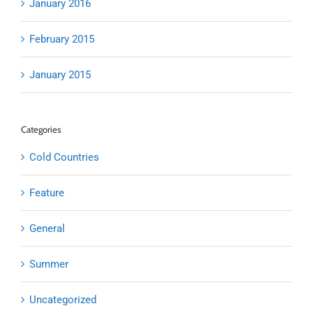
January 2016
February 2015
January 2015
Categories
Cold Countries
Feature
General
Summer
Uncategorized