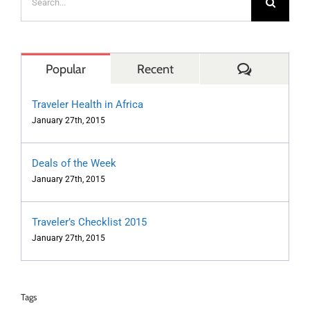
for:
Comments
Popular
Recent
Traveler Health in Africa
January 27th, 2015
Deals of the Week
January 27th, 2015
Traveler’s Checklist 2015
January 27th, 2015
Tags