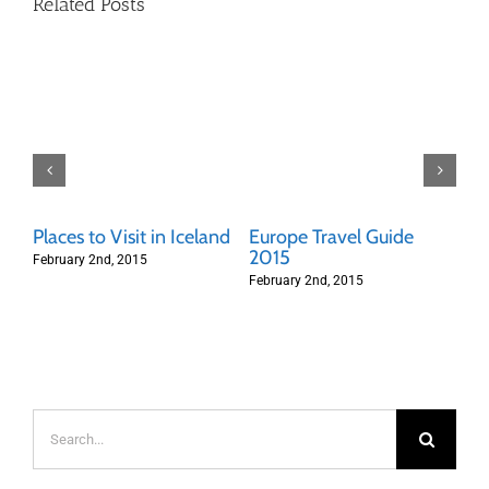
Related Posts
Places to Visit in Iceland
Europe Travel Guide
Th
t
2015
To
February 2nd, 2015
February 2nd, 2015
Feb
Search
for: