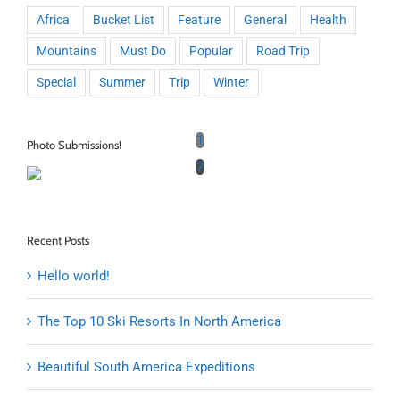
Africa
Bucket List
Feature
General
Health
Mountains
Must Do
Popular
Road Trip
Special
Summer
Trip
Winter
1
Photo Submissions!
2
Recent Posts
Hello world!
The Top 10 Ski Resorts In North America
Beautiful South America Expeditions