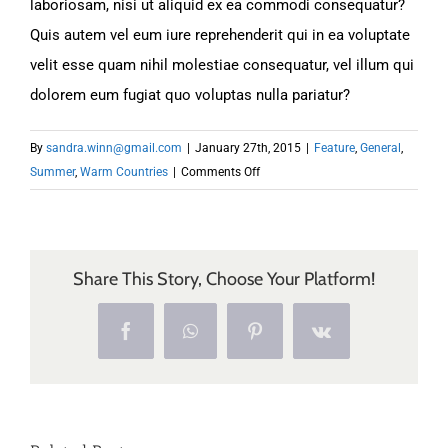
laboriosam, nisi ut aliquid ex ea commodi consequatur?
Quis autem vel eum iure reprehenderit qui in ea voluptate
velit esse quam nihil molestiae consequatur, vel illum qui
dolorem eum fugiat quo voluptas nulla pariatur?
By
sandra.winn@gmail.com
|
January 27th, 2015
|
Feature
,
General
,
on
Summer
,
Warm Countries
|
Comments Off
Deals
of
the
Week
Share This Story, Choose Your Platform!
Facebook
WhatsApp
Pinterest
Vk