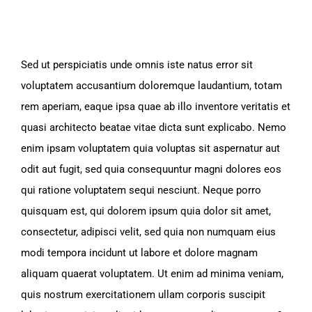
Sed ut perspiciatis unde omnis iste natus error sit
voluptatem accusantium doloremque laudantium, totam
rem aperiam, eaque ipsa quae ab illo inventore veritatis et
quasi architecto beatae vitae dicta sunt explicabo. Nemo
enim ipsam voluptatem quia voluptas sit aspernatur aut
odit aut fugit, sed quia consequuntur magni dolores eos
qui ratione voluptatem sequi nesciunt. Neque porro
quisquam est, qui dolorem ipsum quia dolor sit amet,
consectetur, adipisci velit, sed quia non numquam eius
modi tempora incidunt ut labore et dolore magnam
aliquam quaerat voluptatem. Ut enim ad minima veniam,
quis nostrum exercitationem ullam corporis suscipit