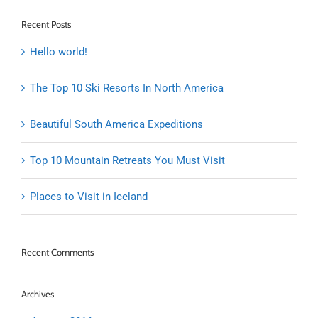
Recent Posts
Hello world!
The Top 10 Ski Resorts In North America
Beautiful South America Expeditions
Top 10 Mountain Retreats You Must Visit
Places to Visit in Iceland
Recent Comments
Archives